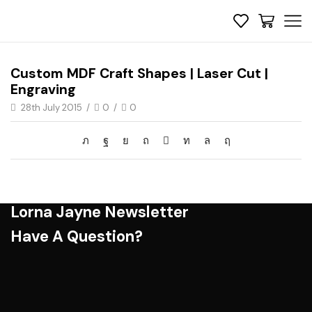
Custom MDF Craft Shapes | Laser Cut |
Engraving
28th July 2015
/
0
/
0
Lorna Jayne Newsletter
Have A Question?