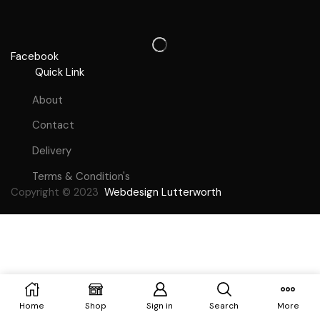
Facebook
Quick Link
About
Contact
Delivery
Terms & Condition's
Copyright © 2023
Webdesign Lutterworth
Home
Shop
Sign in
Search
More